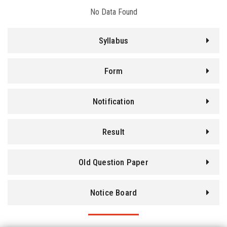
No Data Found
BLOG
Syllabus
ENQUIRY
Form
PROJECT
Notification
NOTICE
Result
CONTACT
Old Question Paper
LOGIN
Notice Board