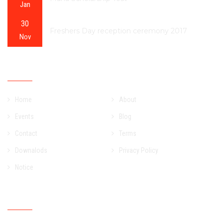
Jan
30
Freshers Day reception ceremony 2017
Nov
OUR SITEMAP
Home
About
Events
Blog
Contact
Terms
Downalods
Privacy Policy
Notice
NEWSLETTER