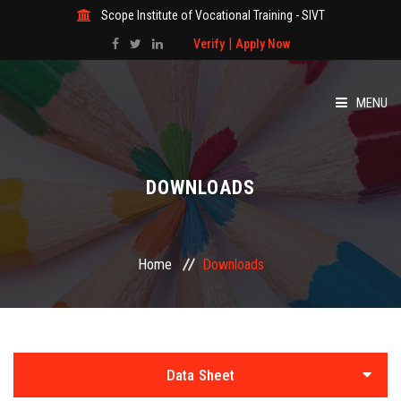
Scope Institute of Vocational Training - SIVT
|
Verify
Apply Now
MENU
HOME
DOWNLOADS
ABOUT
COURSES
Home
Downloads
GALLERY
STUDENT
Data Sheet
STUDY