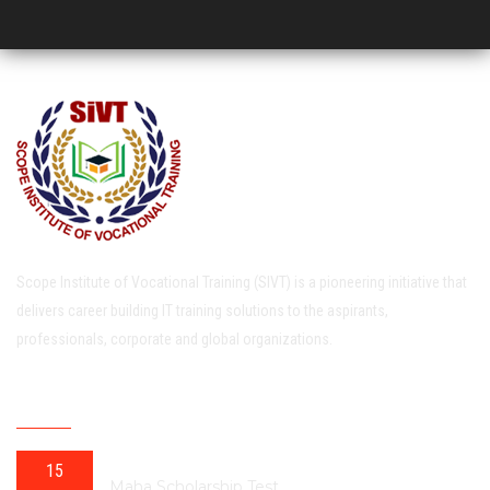
Scope Institute of Vocational Training (SIVT) is a pioneering initiative that
delivers career building IT training solutions to the aspirants,
professionals, corporate and global organizations.
RECENT POSTS
15
Maha Scholarship Test