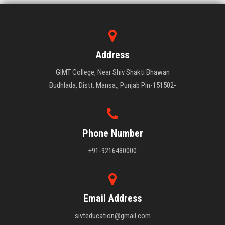
Address
GIMT College, Near Shiv Shakti Bhawan
Budhlada, Distt. Mansa,, Punjab Pin-151502-
Phone Number
+91-9216480000
Email Address
sivteducation@gmail.com